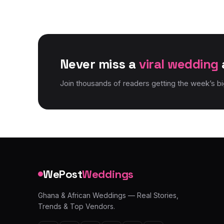
Never miss a
viral wedding
Join thousands of readers getting the week’s b
WePost
Weddings
Ghana & African Weddings — Real Stories,
Trends & Top Vendors.