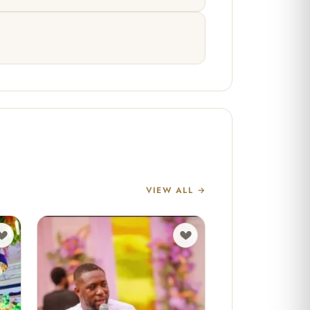
VIEW ALL →