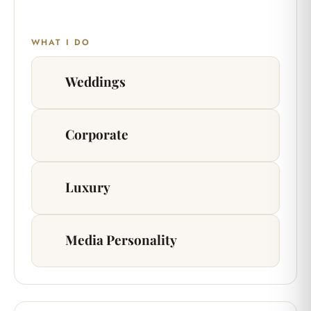
WHAT I DO
Weddings
Corporate
Luxury
Media Personality