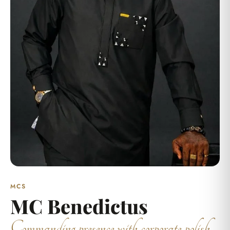
MCS
MC Benedictus
Commanding presence with corporate polish.