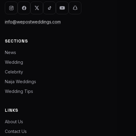
info@wepostweddings.com
SECTIONS
News
Wedding
Celebrity
Naija Weddings
Wedding Tips
LINKS
About Us
Contact Us