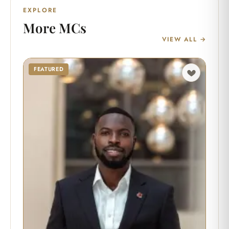
EXPLORE
More MCs
VIEW ALL →
FEATURED