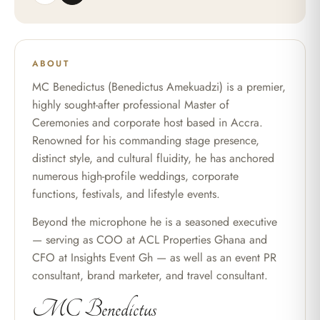
ABOUT
MC Benedictus (Benedictus Amekuadzi) is a premier,
highly sought-after professional Master of
Ceremonies and corporate host based in Accra.
Renowned for his commanding stage presence,
distinct style, and cultural fluidity, he has anchored
numerous high-profile weddings, corporate
functions, festivals, and lifestyle events.
Beyond the microphone he is a seasoned executive
— serving as COO at ACL Properties Ghana and
CFO at Insights Event Gh — as well as an event PR
consultant, brand marketer, and travel consultant.
MC Benedictus