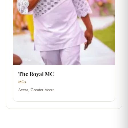
The Royal MC
MCs
Accra, Greater Accra