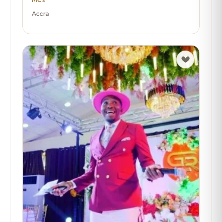
Accra