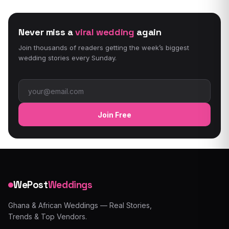
Never miss a
viral wedding
again
Join thousands of readers getting the week’s biggest
wedding stories every Sunday.
Email address
Join Free
WePost
Weddings
Ghana & African Weddings — Real Stories,
Trends & Top Vendors.