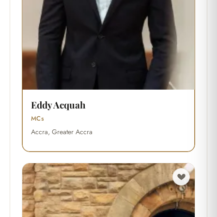
Eddy Acquah
MCs
Accra, Greater Accra