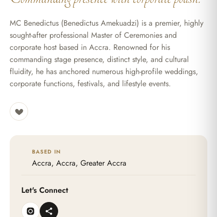
MC Benedictus (Benedictus Amekuadzi) is a premier, highly
sought-after professional Master of Ceremonies and
corporate host based in Accra. Renowned for his
commanding stage presence, distinct style, and cultural
fluidity, he has anchored numerous high-profile weddings,
corporate functions, festivals, and lifestyle events.
BASED IN
Accra, Accra, Greater Accra
Let's Connect