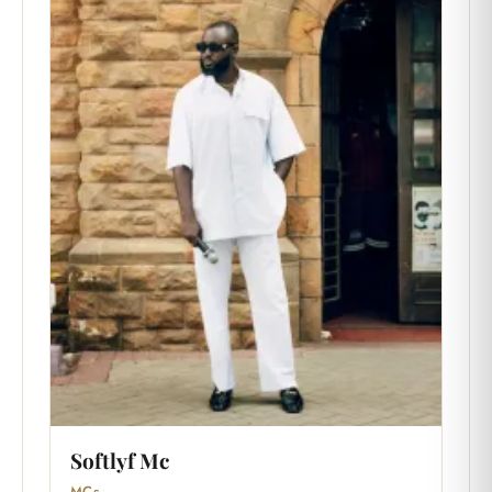
Softlyf Mc
MCs