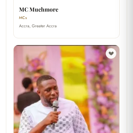
MC Muchmore
MCs
Accra, Greater Accra