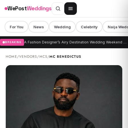
Skip to content
WePost
Weddings
For You
News
Wedding
Celebrity
Naija Wed
A Fashion Designer’s Airy Destination Wedding Weekend at Kona Village, A Rosewood Resort
BREAKING
HOME
/
VENDORS
/
MCS
/
MC BENEDICTUS