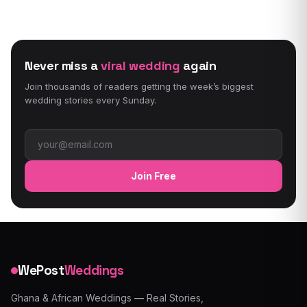
Never miss a
viral wedding
again
Join thousands of readers getting the week’s biggest
wedding stories every Sunday.
Email address
Join Free
WePost
Weddings
Ghana & African Weddings — Real Stories,