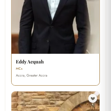
Eddy Acquah
MCs
Accra, Greater Accra