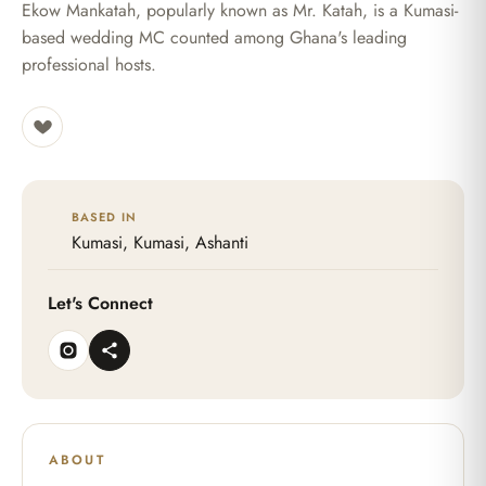
Ekow Mankatah, popularly known as Mr. Katah, is a Kumasi-
based wedding MC counted among Ghana's leading
professional hosts.
BASED IN
Kumasi, Kumasi, Ashanti
Let's Connect
ABOUT