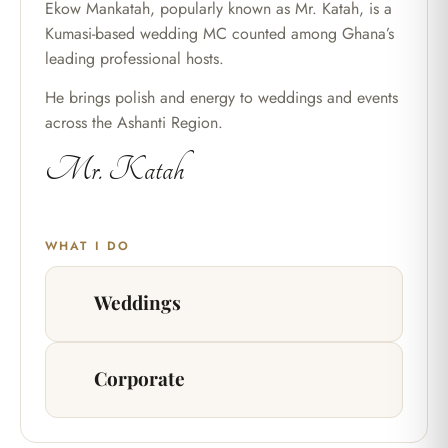
Ekow Mankatah, popularly known as Mr. Katah, is a
Kumasi-based wedding MC counted among Ghana’s
leading professional hosts.
He brings polish and energy to weddings and events
across the Ashanti Region.
Mr. Katah
WHAT I DO
Weddings
Corporate