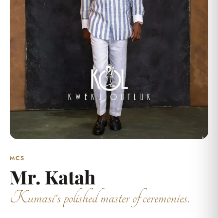
MCS
Mr. Katah
Kumasi's polished master of ceremonies.