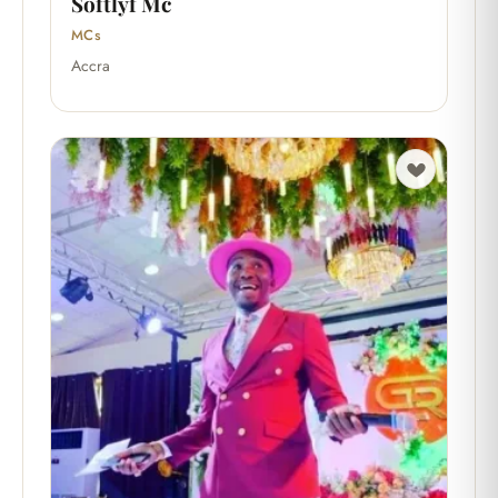
Softlyf Mc
MCs
Accra