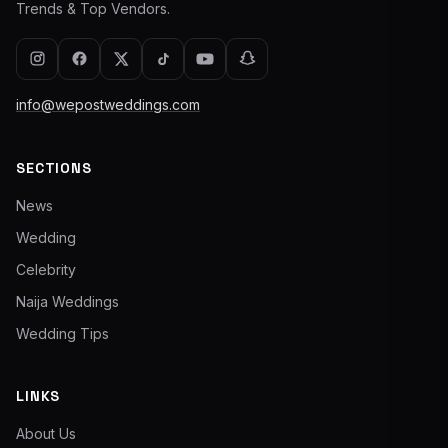
Trends & Top Vendors.
info@wepostweddings.com
SECTIONS
News
Wedding
Celebrity
Naija Weddings
Wedding Tips
LINKS
About Us