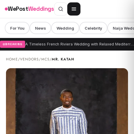
Skip to content
WePost
Weddings
For You
News
Wedding
Celebrity
Naija Wed
A Timeless French Riviera Wedding with Relaxed Mediterranean Elegance at Grand Hotel du Cap-Ferrat
BREAKING
HOME
/
VENDORS
/
MCS
/
MR. KATAH