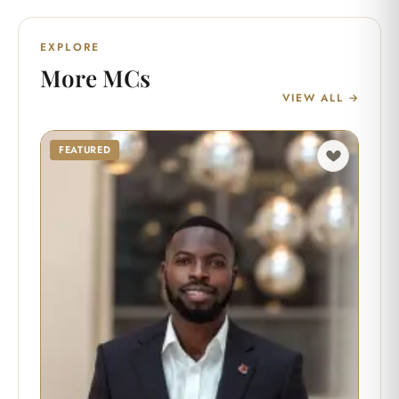
EXPLORE
More MCs
VIEW ALL →
FEATURED