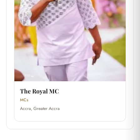
The Royal MC
MCs
Accra, Greater Accra