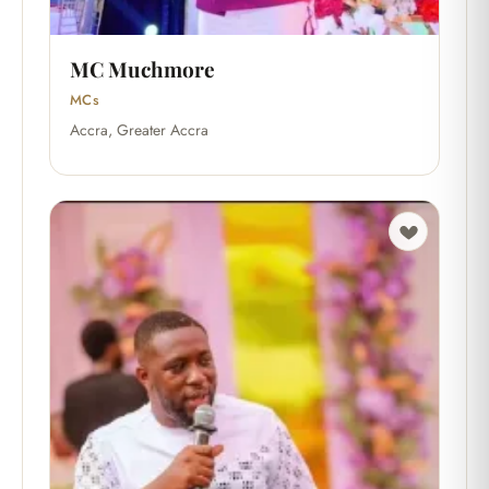
MC Muchmore
MCs
Accra, Greater Accra