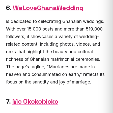
6.
WeLoveGhanaWedding
is dedicated to celebrating Ghanaian weddings.
With over 15,000 posts and more than 519,000
followers, it showcases a variety of wedding-
related content, including photos, videos, and
reels that highlight the beauty and cultural
richness of Ghanaian matrimonial ceremonies.
The page’s tagline, “Marriages are made in
heaven and consummated on earth,” reflects its
focus on the sanctity and joy of marriage.
7.
Mc Okokobioko