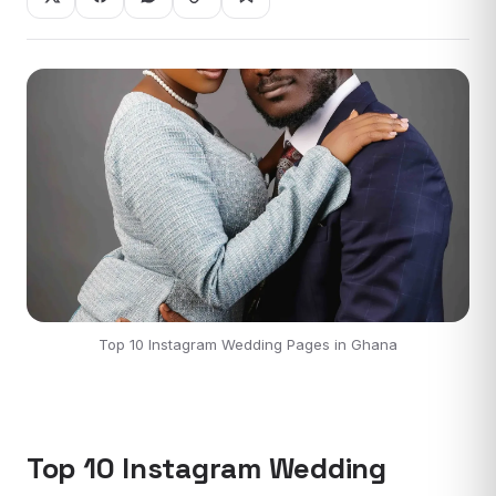
Top 10 Instagram Wedding Pages in Ghana
Top 10 Instagram Wedding