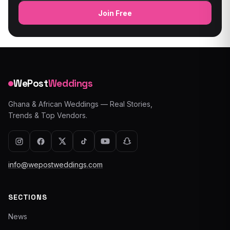
Join Free
WePost
Weddings
Ghana & African Weddings — Real Stories,
Trends & Top Vendors.
info@wepostweddings.com
SECTIONS
News