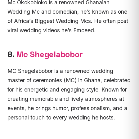
Mc Okokobioko is a renowned Ghanaian
Wedding Mc and comedian, he’s known as one
of Africa’s Biggest Wedding Mcs. He often post
viral wedding videos he’s Emceed.
8.
Mc Shegelabobor
MC Shegelabobor is a renowned wedding
master of ceremonies (MC) in Ghana, celebrated
for his energetic and engaging style. Known for
creating memorable and lively atmospheres at
events, he brings humor, professionalism, and a
personal touch to every wedding he hosts.