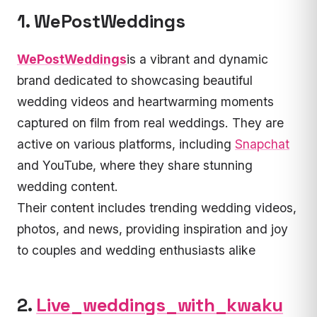
1. WePostWeddings
WePostWeddings
is a vibrant and dynamic
brand dedicated to showcasing beautiful
wedding videos and heartwarming moments
captured on film from real weddings. They are
active on various platforms, including
Snapchat
and YouTube, where they share stunning
wedding content.
Their content includes trending wedding videos,
photos, and news, providing inspiration and joy
to couples and wedding enthusiasts alike
2.
Live_weddings_with_kwaku