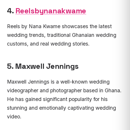
4.
Reelsbynanakwame
Reels by Nana Kwame showcases the latest
wedding trends, traditional Ghanaian wedding
customs, and real wedding stories.
5. Maxwell Jennings
Maxwell Jennings is a well-known wedding
videographer and photographer based in Ghana.
He has gained significant popularity for his
stunning and emotionally captivating wedding
video.