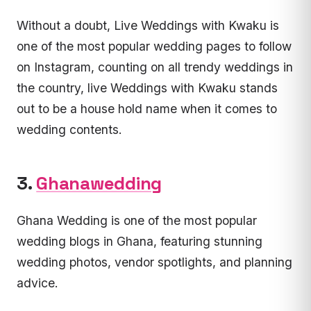
Without a doubt, Live Weddings with Kwaku is
one of the most popular wedding pages to follow
on Instagram, counting on all trendy weddings in
the country, live Weddings with Kwaku stands
out to be a house hold name when it comes to
wedding contents.
3.
Ghanawedding
Ghana Wedding is one of the most popular
wedding blogs in Ghana, featuring stunning
wedding photos, vendor spotlights, and planning
advice.