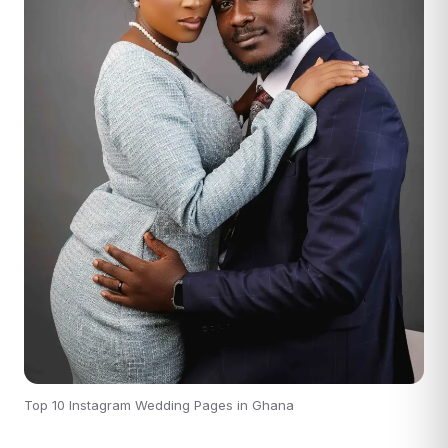
Top 10 Instagram Wedding Pages in Ghana