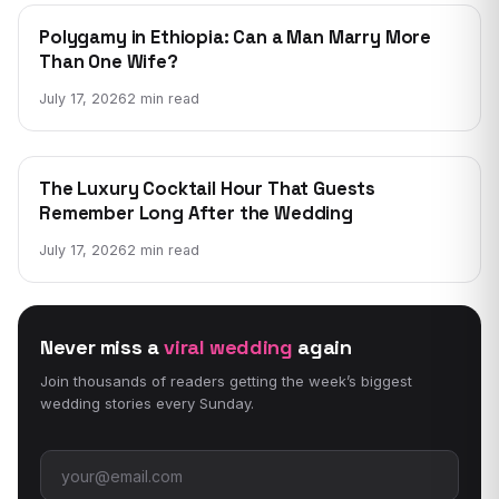
WEDDING NEWS
Polygamy in Ethiopia: Can a Man Marry More
Than One Wife?
July 17, 2026
2 min read
WEDDING NEWS
The Luxury Cocktail Hour That Guests
Remember Long After the Wedding
July 17, 2026
2 min read
Never miss a
viral wedding
again
Join thousands of readers getting the week’s biggest
wedding stories every Sunday.
Email address