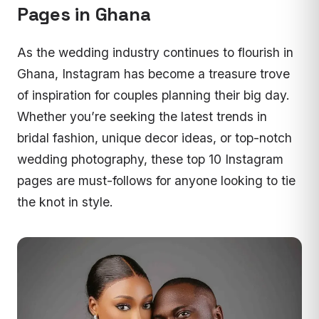
Pages in Ghana
As the wedding industry continues to flourish in
Ghana, Instagram has become a treasure trove
of inspiration for couples planning their big day.
Whether you’re seeking the latest trends in
bridal fashion, unique decor ideas, or top-notch
wedding photography, these top 10 Instagram
pages are must-follows for anyone looking to tie
the knot in style.