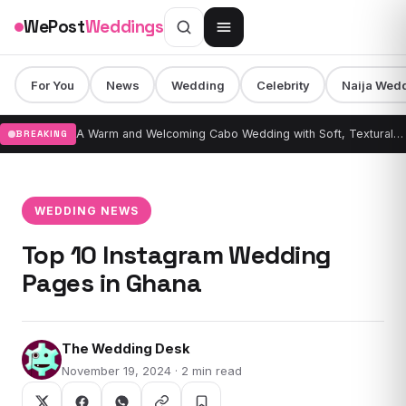
Skip to content
WePost
Weddings
For You
News
Wedding
Celebrity
Naija Wed
A Warm and Welcoming Cabo Wedding with Soft, Textural Design & Draping
BREAKING
WEDDING NEWS
Top 10 Instagram Wedding
Pages in Ghana
The Wedding Desk
November 19, 2024 · 2 min read