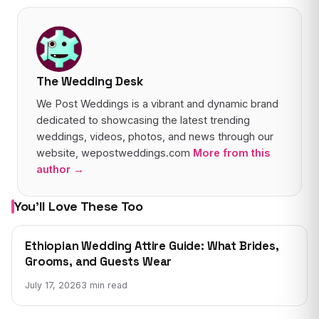
The Wedding Desk
We Post Weddings is a vibrant and dynamic brand
dedicated to showcasing the latest trending
weddings, videos, photos, and news through our
website, wepostweddings.com
More from this
author →
You’ll Love These Too
WEDDING NEWS
Ethiopian Wedding Attire Guide: What Brides,
Grooms, and Guests Wear
July 17, 2026
3 min read