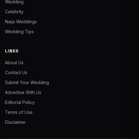
Wedding
Celebrity
Naija Weddings
Wedding Tips
LINKS
About Us
Contact Us
Submit Your Wedding
Advertise With Us
Editorial Policy
Terms of Use
Disclaimer