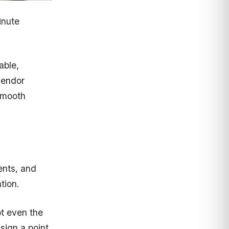
inute
able,
vendor
 smooth
ments, and
tion.
pt even the
sign a point