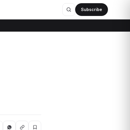
Subscribe