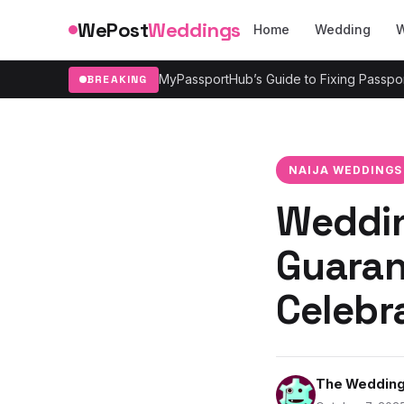
Skip to content
WePost
Weddings
Home
Wedding
W
MyPassportHub’s Guide to Fixing Passpor
BREAKING
NAIJA WEDDINGS
Weddin
Guaran
Celebr
The Wedding