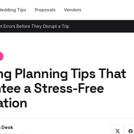
edding Tips
Proposals
Vendors
t Errors Before They Disrupt a Trip
g Planning Tips That
tee a Stress-Free
ation
 Desk