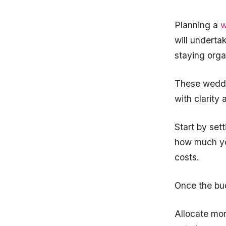
Planning a
w
will underta
staying orga
These weddin
with clarity
Start by set
how much yo
costs.
Once the bud
Allocate mor