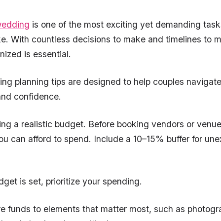
edding
is one of the most exciting yet demanding task
ke. With countless decisions to make and timelines to 
nized is essential.
g planning tips are designed to help couples navigate
 and confidence.
ting a realistic budget. Before booking vendors or venu
u can afford to spend. Include a 10–15% buffer for un
get is set, prioritize your spending.
e funds to elements that matter most, such as photogr