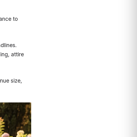
vance to
dlines.
ng, attire
nue size,