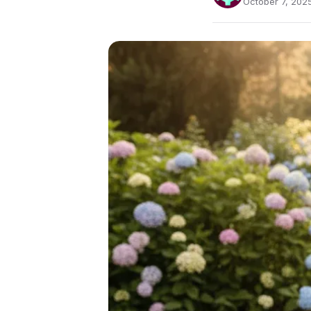
October 7, 2025