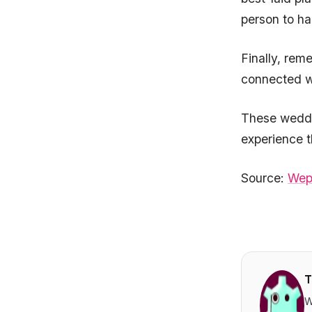
person to h
Finally, rem
connected wi
These weddin
experience t
Source:
Wep
T
W