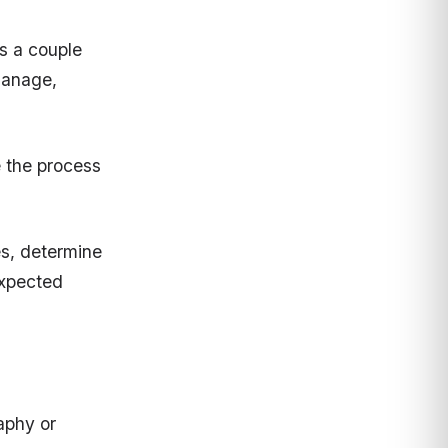
s a couple
manage,
 the process
es, determine
expected
aphy or