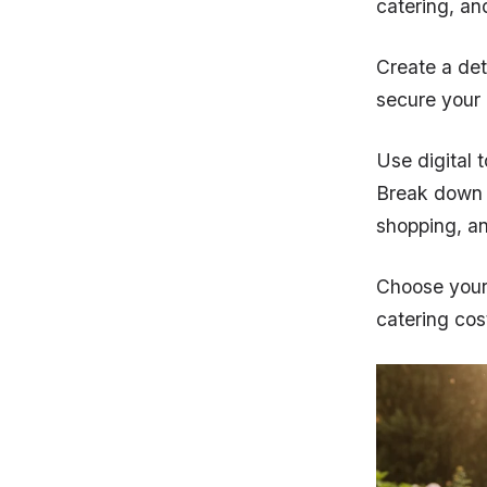
catering, an
Create a det
secure your
Use digital 
Break down t
shopping, an
Choose your 
catering cos