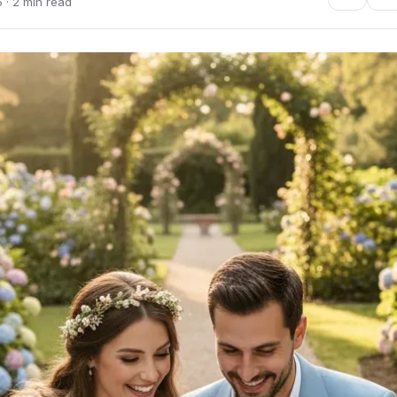
 · 2 min read