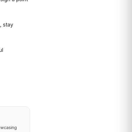
, stay
ul
owcasing