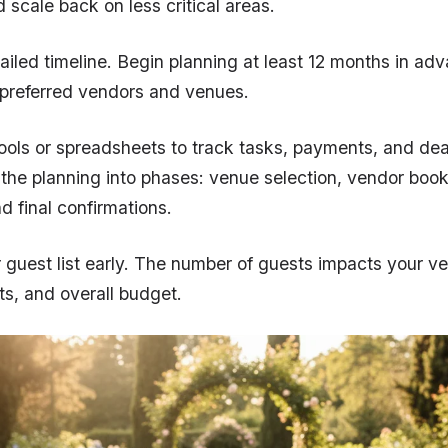
d scale back on less critical areas.
ailed timeline. Begin planning at least 12 months in ad
 preferred vendors and venues.
tools or spreadsheets to track tasks, payments, and dea
he planning into phases: venue selection, vendor booki
d final confirmations.
guest list early. The number of guests impacts your ve
ts, and overall budget.