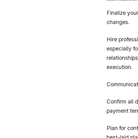
Finalize you
changes.
Hire profess
especially f
relationship
execution.
Communicate
Confirm all d
payment ter
Plan for con
best-laid pl