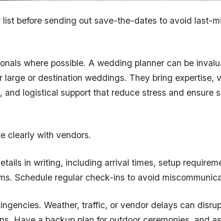
r list before sending out save-the-dates to avoid last-m
ionals where possible. A wedding planner can be invalu
or large or destination weddings. They bring expertise, 
s, and logistical support that reduce stress and ensure
 clearly with vendors.
etails in writing, including arrival times, setup require
ms. Schedule regular check-ins to avoid miscommunica
tingencies. Weather, traffic, or vendor delays can disru
ans. Have a backup plan for outdoor ceremonies, and as