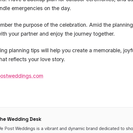
andle emergencies on the day.
ember the purpose of the celebration. Amid the planning
th your partner and enjoy the journey together.
g planning tips will help you create a memorable, joyf
hat reflects your love story.
ostweddings.com
he Wedding Desk
e Post Weddings is a vibrant and dynamic brand dedicated to sh