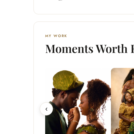
MY WORK
Moments Worth
‹