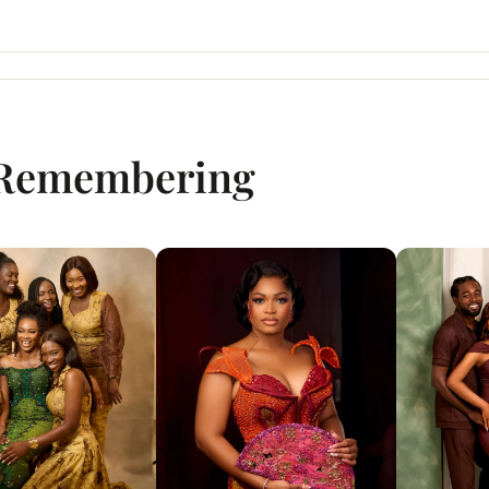
 Remembering