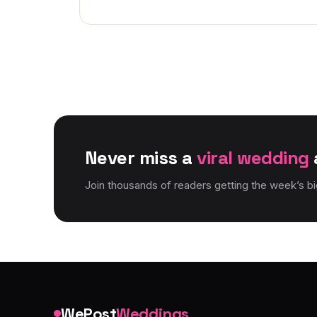
Never miss a
viral wedding
Join thousands of readers getting the week’s b
WePost
Weddings