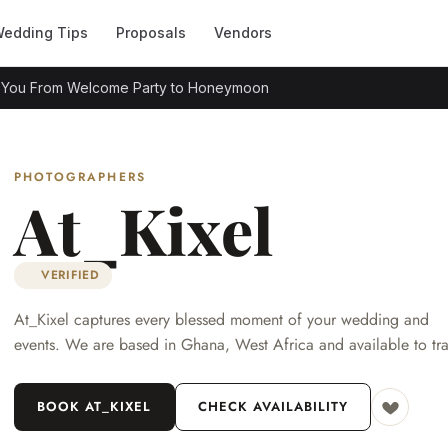
edding Tips
Proposals
Vendors
s You From Welcome Party to Honeymoon
PHOTOGRAPHERS
At_Kixel
VERIFIED
At_Kixel captures every blessed moment of your wedding and
events. We are based in Ghana, West Africa and available to tra
BOOK AT_KIXEL
CHECK AVAILABILITY