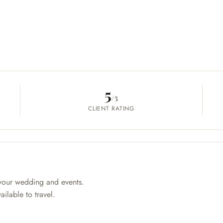
5
/5
CLIENT RATING
your wedding and events.
ilable to travel.