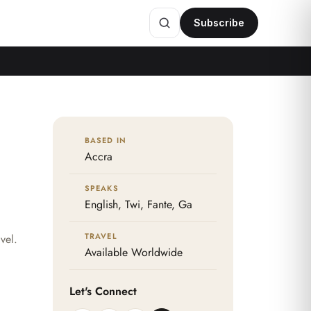
Subscribe
BASED IN
Accra
SPEAKS
English, Twi, Fante, Ga
TRAVEL
vel.
Available Worldwide
Let's Connect