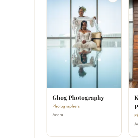
Ghog Photography
K
P
Photographers
Accra
P
A