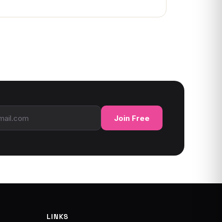
ress
Join Free
LINKS