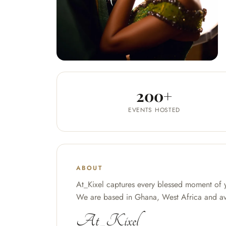
200+
EVENTS HOSTED
ABOUT
At_Kixel captures every blessed moment of 
We are based in Ghana, West Africa and ava
At_Kixel