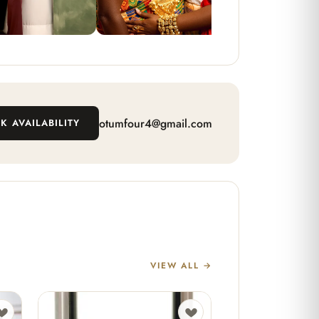
otumfour4@gmail.com
K AVAILABILITY
VIEW ALL →