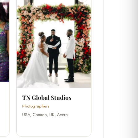
TN Global Studios
Photographers
USA, Canada, UK, Accra