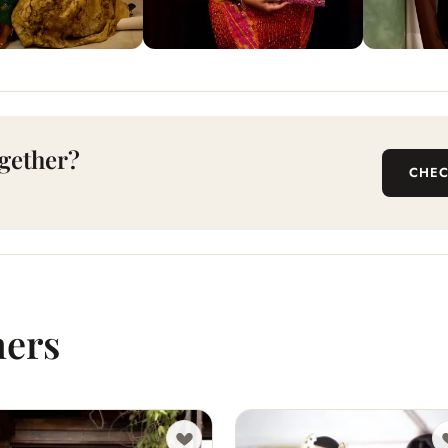
gether?
CHEC
hers