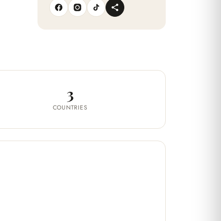
3
COUNTRIES