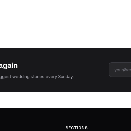
again
Email add
iggest wedding stories every Sunday.
SECTIONS