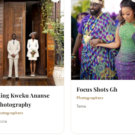
Focus Shots Gh
ing Kweku Ananse
Photographers
hotography
Tema
hotographers
ccra