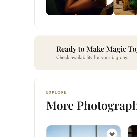
Ready to Make Magic To
Check availability for your big day.
EXPLORE
More Photograp