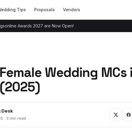
edding Tips
Proposals
Vendors
ingsonline Awards 2027 are Now Open!
 Female Wedding MCs 
(2025)
 Desk
5 · 3 min read