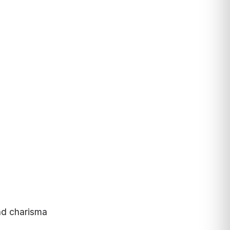
nd charisma