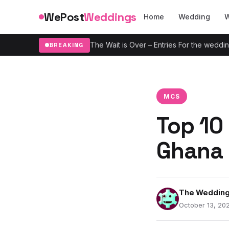
Skip to content
WePost
Weddings
Home
Wedding
W
The Wait is Over – Entries For the wedd
BREAKING
MCS
Top 10
Ghana 
The Wedding
October 13, 202