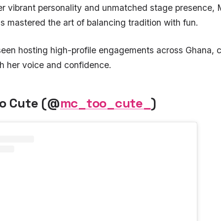
er vibrant personality and unmatched stage presence,
s mastered the art of balancing tradition with fun.
 seen hosting high-profile engagements across Ghana
th her voice and confidence.
oo Cute (@
mc_too_cute_
)