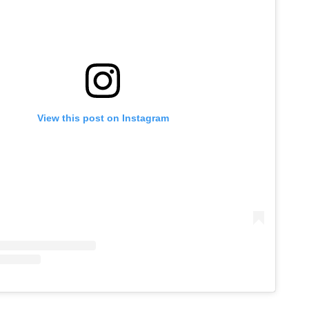
View this post on Instagram