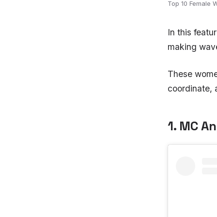
Top 10 Female 
In this feat
making wave
These women 
coordinate, 
1. MC A