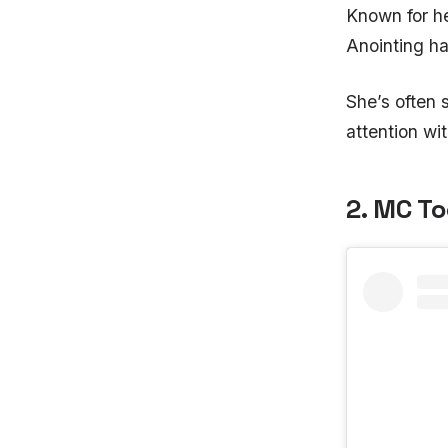
Known for h
Anointing ha
She’s often
attention wi
2. MC T