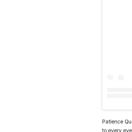
Patience Qu
to every eve