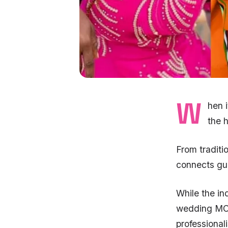
W
hen 
the 
From tradit
connects gue
While the i
wedding MCs
professional