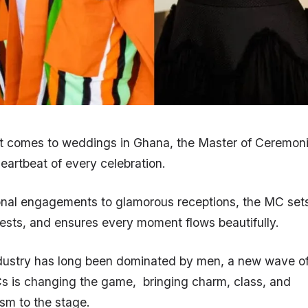
it comes to weddings in Ghana, the Master of Ceremoni
heartbeat of every celebration.
ional engagements to glamorous receptions, the MC set
sts, and ensures every moment flows beautifully.
ndustry has long been dominated by men, a new wave o
 is changing the game, bringing charm, class, and
ism to the stage.