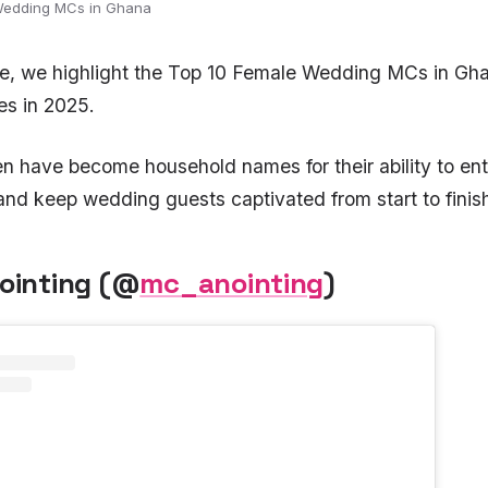
Wedding MCs in Ghana
ure, we highlight the Top 10 Female Wedding MCs in Gh
s in 2025.
have become household names for their ability to ent
and keep wedding guests captivated from start to finis
nointing (@
mc_anointing
)