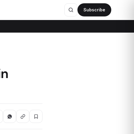
Subscribe
in