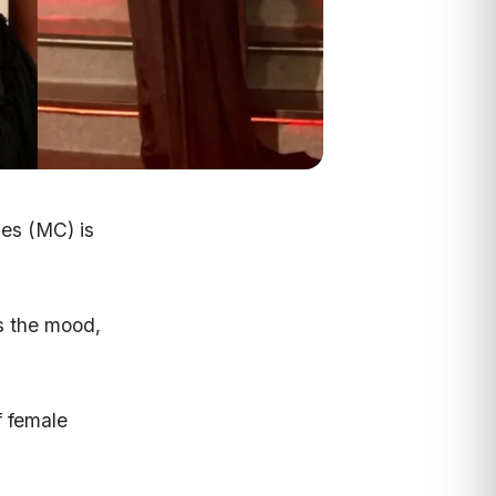
es (MC) is
s the mood,
f female