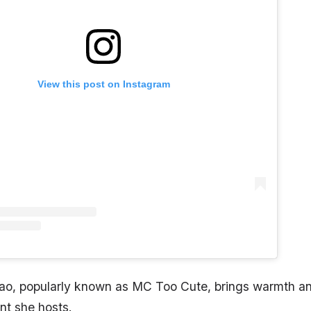
View this post on Instagram
ao, popularly known as MC Too Cute, brings warmth a
nt she hosts.