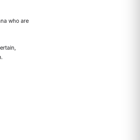
ana who are
ertain,
h.