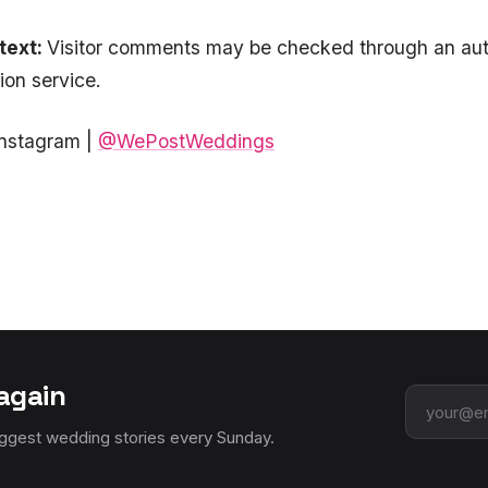
text:
Visitor comments may be checked through an au
on service.
Instagram |
@WePostWeddings
again
Email add
iggest wedding stories every Sunday.