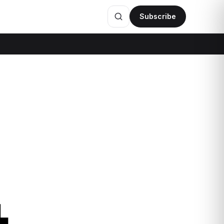
Subscribe