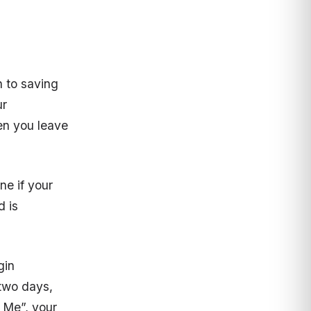
n to saving
ur
hen you leave
ne if your
d is
gin
 two days,
 Me”, your