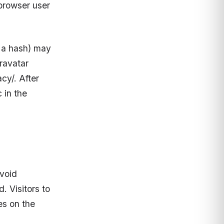
browser user
d a hash) may
Gravatar
cy/. After
 in the
avoid
 Visitors to
es on the