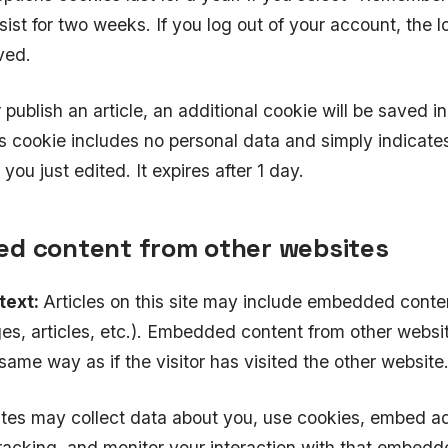
rsist for two weeks. If you log out of your account, the 
ved.
r publish an article, an additional cookie will be saved i
s cookie includes no personal data and simply indicates
e you just edited. It expires after 1 day.
d content from other websites
text:
Articles on this site may include embedded conten
es, articles, etc.). Embedded content from other webs
 same way as if the visitor has visited the other website
tes may collect data about you, use cookies, embed ad
tracking, and monitor your interaction with that embedd