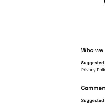
Who we 
Suggested 
Privacy Poli
Commen
Suggested 