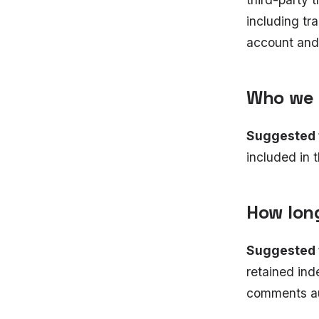
including tr
account and 
Who we 
Suggested 
included in t
How lon
Suggested 
retained ind
comments au