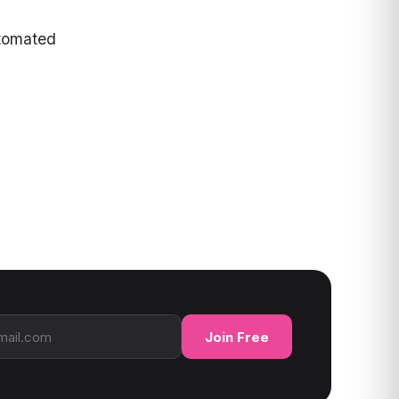
tomated
ress
Join Free