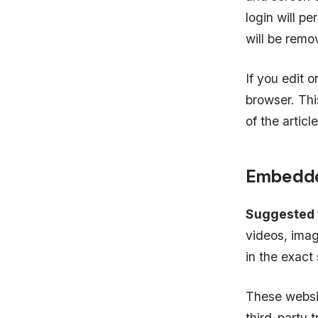
login will pe
will be remo
If you edit o
browser. Thi
of the articl
Embedde
Suggested 
videos, imag
in the exact
These websi
third-party 