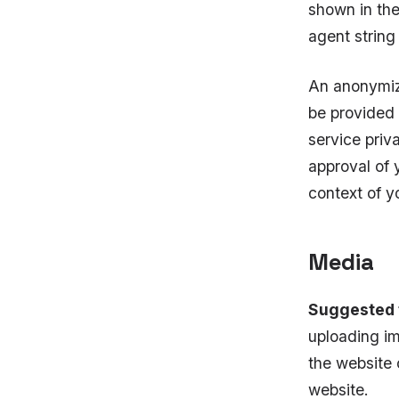
shown in the
agent string
An anonymize
be provided 
service priv
approval of y
context of 
Media
Suggested 
uploading im
the website 
website.