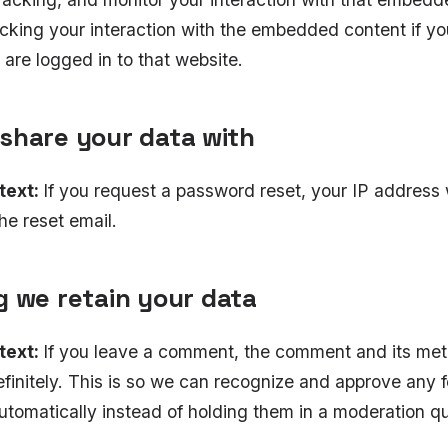
acking your interaction with the embedded content if y
are logged in to that website.
share your data with
text:
If you request a password reset, your IP address w
he reset email.
g we retain your data
text:
If you leave a comment, the comment and its met
efinitely. This is so we can recognize and approve any 
tomatically instead of holding them in a moderation q