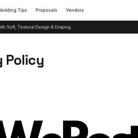
edding Tips
Proposals
Vendors
h Soft, Textural Design & Draping
y Policy