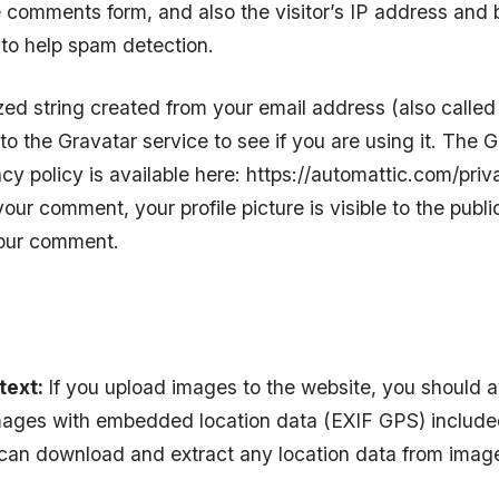
 comments form, and also the visitor’s IP address and 
 to help spam detection.
d string created from your email address (also calle
to the Gravatar service to see if you are using it. The 
acy policy is available here: https://automattic.com/priva
our comment, your profile picture is visible to the public
your comment.
text:
If you upload images to the website, you should 
ages with embedded location data (EXIF GPS) included.
can download and extract any location data from imag