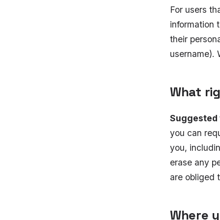
For users th
information t
their person
username). W
What ri
Suggested 
you can requ
you, includi
erase any pe
are obliged t
Where y