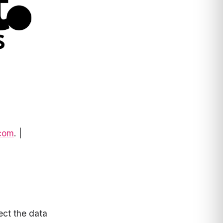
.com
. |
ect the data