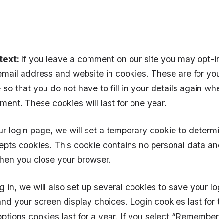
text:
If you leave a comment on our site you may opt-i
mail address and website in cookies. These are for yo
so that you do not have to fill in your details again w
ent. These cookies will last for one year.
our login page, we will set a temporary cookie to determi
pts cookies. This cookie contains no personal data an
hen you close your browser.
 in, we will also set up several cookies to save your lo
and your screen display choices. Login cookies last for
ptions cookies last for a year. If you select “Remember