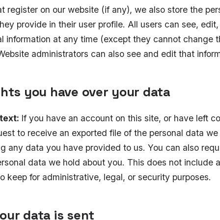
at register on our website (if any), we also store the per
hey provide in their user profile. All users can see, edit,
al information at any time (except they cannot change t
ebsite administrators can also see and edit that inform
ghts you have over your data
text:
If you have an account on this site, or have left 
est to receive an exported file of the personal data we
ng any data you have provided to us. You can also requ
rsonal data we hold about you. This does not include 
o keep for administrative, legal, or security purposes.
our data is sent