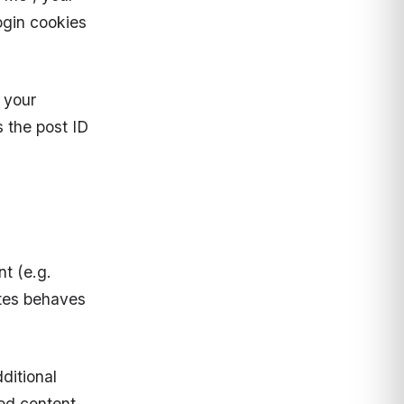
login cookies
n your
 the post ID
t (e.g.
ites behaves
.
ditional
ed content,