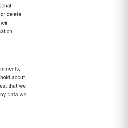
sonal
 or delete
heir
ation.
comments,
 hold about
est that we
any data we