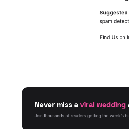
Suggested 
spam detecti
Find Us on 
Never miss a
viral wedding
Join thousands of readers getting the week’s b