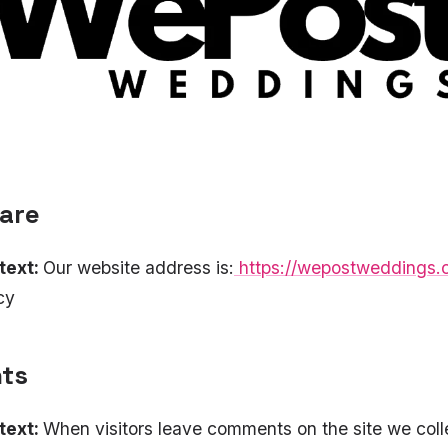
are
text:
Our website address is:
https://wepostweddings
cy
ts
text:
When visitors leave comments on the site we coll