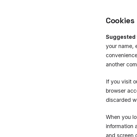
Cookies
Suggested 
your name, e
convenience 
another comm
If you visit 
browser acce
discarded w
When you log
information 
and screen o