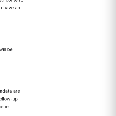
ou have an
ill be
adata are
follow-up
ueue.