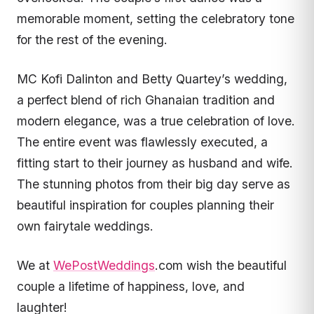
memorable moment, setting the celebratory tone
for the rest of the evening.
MC Kofi Dalinton and Betty Quartey’s wedding,
a perfect blend of rich Ghanaian tradition and
modern elegance, was a true celebration of love.
The entire event was flawlessly executed, a
fitting start to their journey as husband and wife.
The stunning photos from their big day serve as
beautiful inspiration for couples planning their
own fairytale weddings.
We at
WePostWeddings
.com wish the beautiful
couple a lifetime of happiness, love, and
laughter!