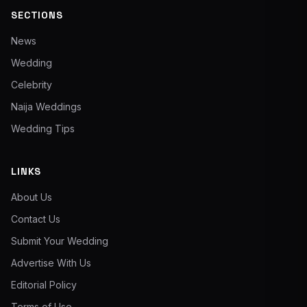
SECTIONS
News
Wedding
Celebrity
Naija Weddings
Wedding Tips
LINKS
About Us
Contact Us
Submit Your Wedding
Advertise With Us
Editorial Policy
Terms of Use