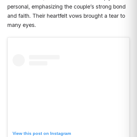
personal, emphasizing the couple’s strong bond
and faith. Their heartfelt vows brought a tear to
many eyes.
View this post on Instagram