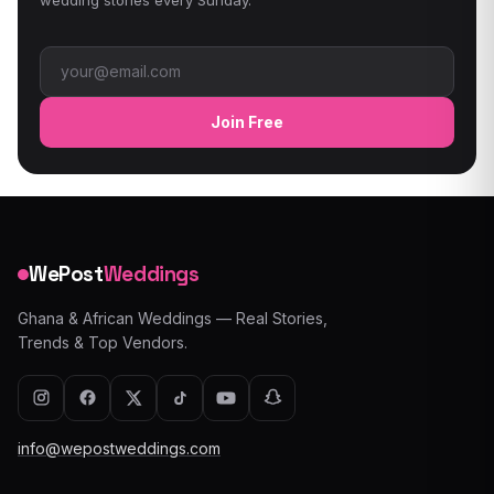
Email address
Join Free
WePost
Weddings
Ghana & African Weddings — Real Stories,
Trends & Top Vendors.
info@wepostweddings.com