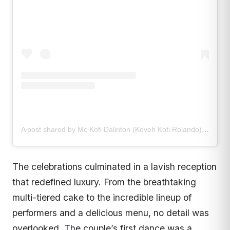
A post shared by Mc Kofi Dalinton (Koveh Kofi Rolando) (@mckofidalinton)
The celebrations culminated in a lavish reception
that redefined luxury. From the breathtaking
multi-tiered cake to the incredible lineup of
performers and a delicious menu, no detail was
overlooked. The couple’s first dance was a