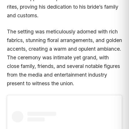
rites, proving his dedication to his bride’s family
and customs.
The setting was meticulously adorned with rich
fabrics, stunning floral arrangements, and golden
accents, creating a warm and opulent ambiance.
The ceremony was intimate yet grand, with
close family, friends, and several notable figures
from the media and entertainment industry
present to witness the union.