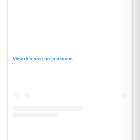
View this post on Instagram