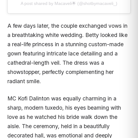
A post shared by Macaveli🌟 (@shotbymacaveli_)
A few days later, the couple exchanged vows in
a breathtaking white wedding. Betty looked like
a real-life princess in a stunning custom-made
gown featuring intricate lace detailing and a
cathedral-length veil. The dress was a
showstopper, perfectly complementing her
radiant smile.
MC Kofi Dalinton was equally charming in a
sharp, modern tuxedo, his eyes beaming with
love as he watched his bride walk down the
aisle. The ceremony, held in a beautifully
decorated hall, was emotional and deeply