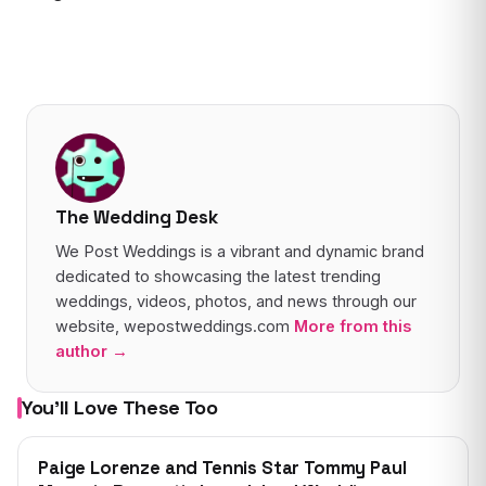
The Wedding Desk
We Post Weddings is a vibrant and dynamic brand
dedicated to showcasing the latest trending
weddings, videos, photos, and news through our
website, wepostweddings.com
More from this
author →
You’ll Love These Too
WEDDING
Paige Lorenze and Tennis Star Tommy Paul