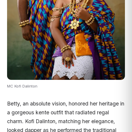
MC Kofi Dalinton
Betty, an absolute vision, honored her heritage in
a gorgeous kente outfit that radiated regal
charm. Kofi Dalinton, matching her elegance,
looked dapper as he performed the traditional