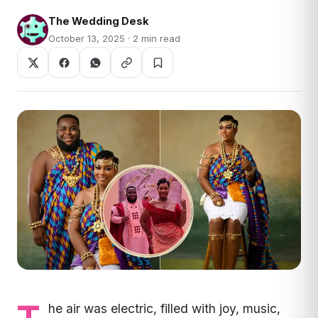
The Wedding Desk
October 13, 2025 · 2 min read
he air was electric, filled with joy, music,