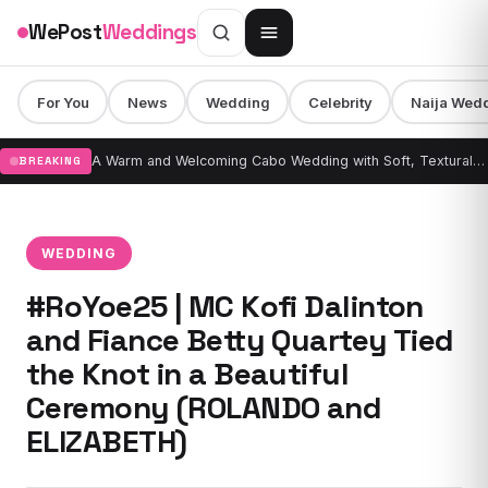
Skip to content
WePost
Weddings
For You
News
Wedding
Celebrity
Naija Wed
A Warm and Welcoming Cabo Wedding with Soft, Textural Design & Draping
BREAKING
WEDDING
#RoYoe25 | MC Kofi Dalinton
and Fiance Betty Quartey Tied
the Knot in a Beautiful
Ceremony (ROLANDO and
ELIZABETH)