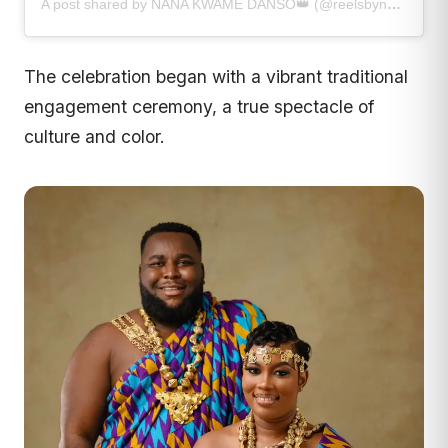
A post shared by NANA KWAME DANSO👑 (@reelsbynanakwame)
The celebration began with a vibrant traditional
engagement ceremony, a true spectacle of
culture and color.