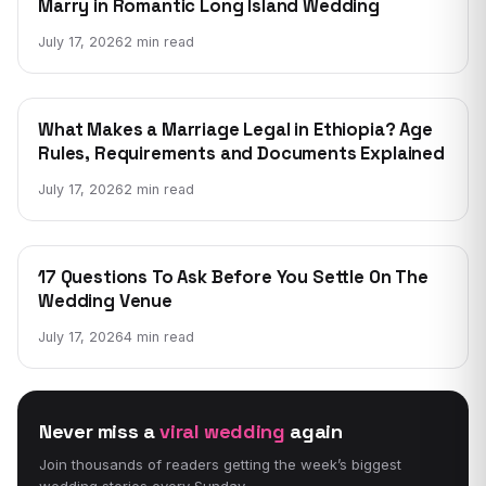
Marry in Romantic Long Island Wedding
July 17, 2026
2 min read
WEDDING
What Makes a Marriage Legal in Ethiopia? Age
Rules, Requirements and Documents Explained
July 17, 2026
2 min read
WEDDING
17 Questions To Ask Before You Settle On The
Wedding Venue
July 17, 2026
4 min read
Never miss a
viral wedding
again
Join thousands of readers getting the week’s biggest
wedding stories every Sunday.