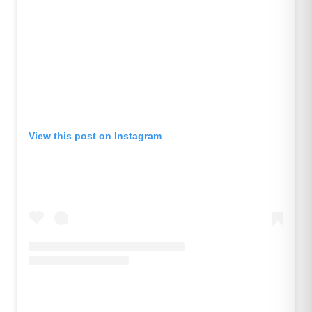
View this post on Instagram