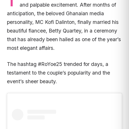
T
and palpable excitement. After months of
anticipation, the beloved Ghanaian media
personality, MC Kofi Dalinton, finally married his
beautiful fiancee, Betty Quartey, in a ceremony
that has already been hailed as one of the year’s
most elegant affairs.
The hashtag #RoYoe25 trended for days, a
testament to the couple’s popularity and the
event’s sheer beauty.